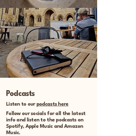
Podcasts
Listen to our
podcasts here
Follow our socials for all the latest
info and listen to the podcasts on
Spotify, Apple Music and Amazon
Music.