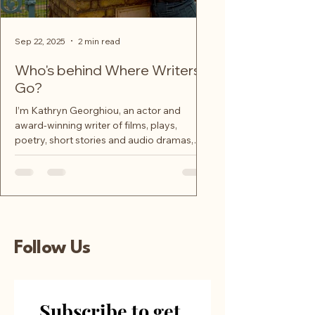
Sep 22, 2025
2 min read
Who's behind Where Writers
Go?
I’m Kathryn Georghiou, an actor and
award-winning writer of films, plays,
poetry, short stories and audio dramas,
and your creative...
Follow Us
Subscribe to get 