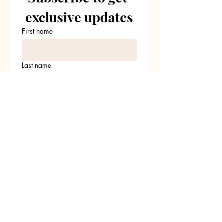
exclusive updates
First name
Last name
Email
*
Join Our Mailing List
I want to subscribe to your 
mailing list.