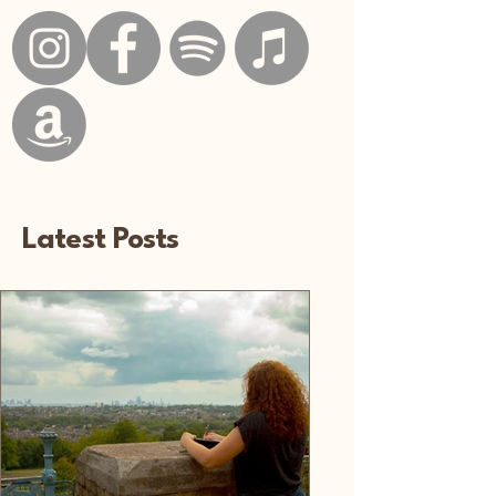
Latest Posts