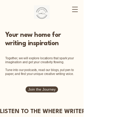
Where Writers
Go
Your new home for
writing inspiration
Together, we will explore locations that spark your
imagination and get your creativity flowing.
Tune into our podcasts, read our blogs, put pen to
paper, and find your unique creative writing voice.
Join the Journey
LISTEN TO THE WHERE WRITERS GO PODC